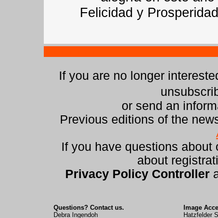
Felicidad y Prosperidad
If you are no longer intereste
unsubscri
or send an infor
Previous editions of the news
If you have questions about
about registrat
Privacy Policy Controller
Questions? Contact us.
Image Acc
Debra Ingendoh
Hatzfelder S