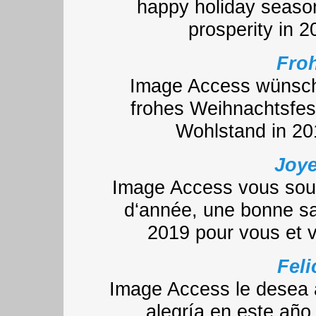
happy holiday seaso
prosperity in 
Froh
Image Access wünscht
frohes Weihnachtsfes
Wohlstand in 20
Joye
Image Access vous souh
d‘année, une bonne sa
2019 pour vous et 
Feli
Image Access le desea a
alegría en este año