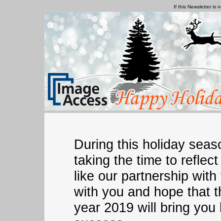
If this Newsletter is 
During this holiday sea
taking the time to refle
like our partnership wit
with you and hope that 
year 2019 will bring you