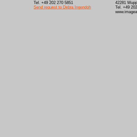
Tel. +49 202 270 5851
42281 Wupp
Send request to Debra Ingendoh
Tel. +49 20
www.imagea