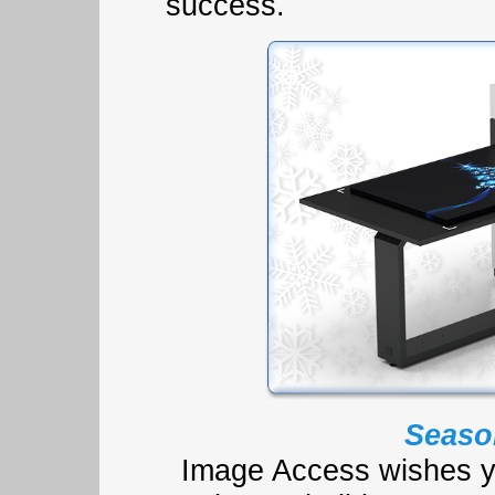
success.
Seaso
Image Access wishes y